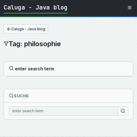
Caluga - Java blog
Caluga - Java blog
Tag: philosophie
enter search term
SUCHE