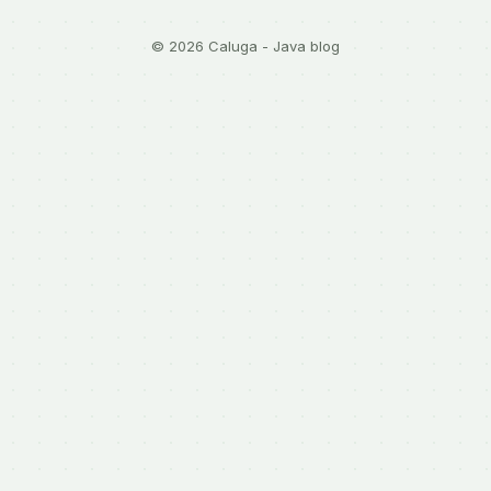
© 2026 Caluga - Java blog