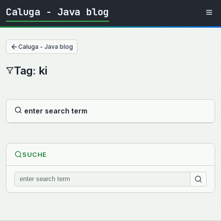
Caluga - Java blog
Caluga - Java blog
Tag: ki
enter search term
SUCHE