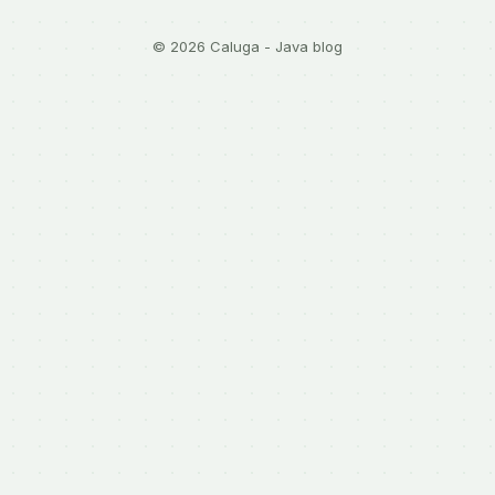
© 2026 Caluga - Java blog